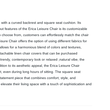
d with a curved backrest and square seat cushion. Its
t features of the Erica Leisure Chair is its customizable
 to choose from, customers can effortlessly match the chair
ure Chair offers the option of using different fabrics for
llows for a harmonious blend of colors and textures,
detachable linen chair covers that can be purchased
,trendy, contemporary look or relaxed ,natural vibe, the
ition to its aesthetic appeal, the Erica Leisure Chair
, even during long hours of sitting. The square seat
a statement piece that combines comfort, style, and
 elevate their living space with a touch of sophistication and