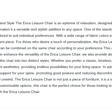
 and Style The Erica Leisure Chair is an epitome of relaxation, designe
kes it a versatile and stylish addition to any space. One of the standou
lored to suit individual preferences. With a wide range of fabric colors
ent piece. For those who desire a touch of personalization, the Erica Leis
s can be combined on the same chair according to your preference.This a
her enhance the versatility of the Erica Leisure Chair, we also provide 
he chair into two distinct styles. Whether you prefer a classic, timeless
t aesthetics, providing endless possibilities for your living space. In add
 support for your spine, promoting good posture and reducing discomfort
unwind. The Erica Leisure Chair is not just a piece of furniture; it is 
ustomizable options, this chair is the perfect choice for those looking to
th the Erica Leisure Chair.