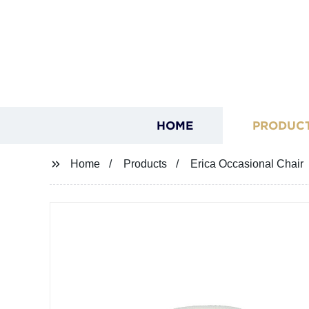
HOME
PRODUC
Home
Products
Erica Occasional Chair