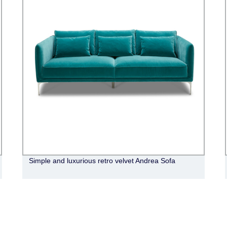
Simple and luxurious retro velvet Andrea Sofa