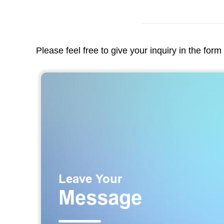
Please feel free to give your inquiry in the for