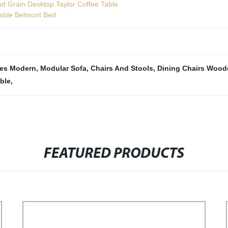
d Grain Desktop Taylor Coffee Table
table Belmont Bed
les Modern
,
Modular Sofa
,
Chairs And Stools
,
Dining Chairs Wood
ble
,
FEATURED PRODUCTS