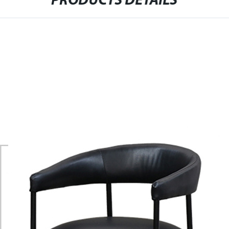
PRODUCTS DETAILS