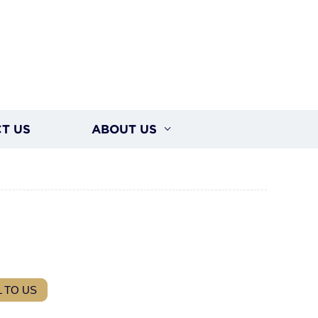
T US
ABOUT US
 TO US