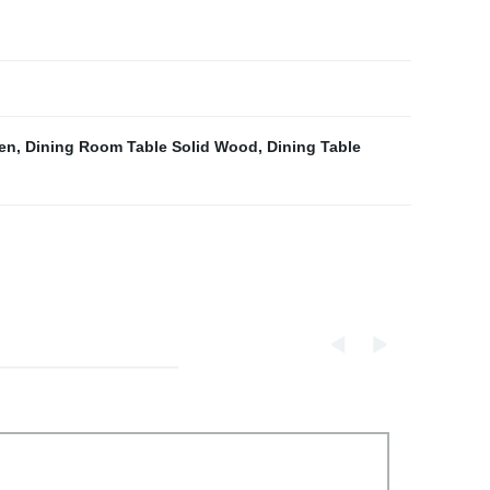
en
,
Dining Room Table Solid Wood
,
Dining Table