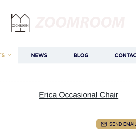
ZOOMROOM
TS
NEWS
BLOG
CONTAC
Erica Occasional Chair
SEND EMAIL