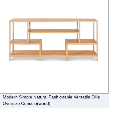
Modern Simple Natural Fashionable Versatile Ollie
Moder
Oversize Console(wood)
Toulo