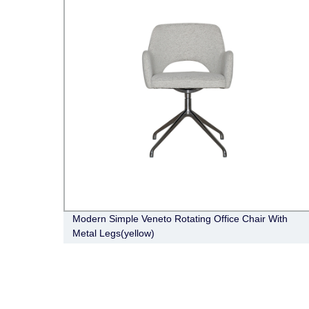
o
Modern Simple Veneto Rotating Office Chair With
Metal Legs(yellow)