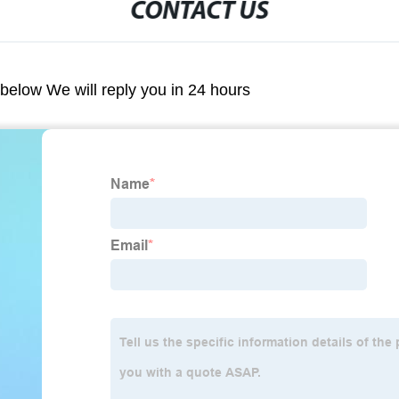
CONTACT US
m below We will reply you in 24 hours