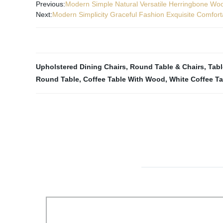
Previous:
Modern Simple Natural Versatile Herringbone Woo
Next:
Modern Simplicity Graceful Fashion Exquisite Comfor
Upholstered Dining Chairs
,
Round Table & Chairs
,
Tab
Round Table
,
Coffee Table With Wood
,
White Coffee Ta