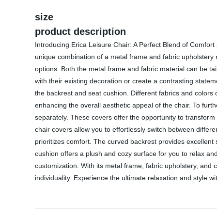
size
product description
Introducing Erica Leisure Chair: A Perfect Blend of Comfort
unique combination of a metal frame and fabric upholstery ma
options. Both the metal frame and fabric material can be tai
with their existing decoration or create a contrasting statem
the backrest and seat cushion. Different fabrics and color
enhancing the overall aesthetic appeal of the chair. To furt
separately. These covers offer the opportunity to transform t
chair covers allow you to effortlessly switch between differen
prioritizes comfort. The curved backrest provides excellent
cushion offers a plush and cozy surface for you to relax and 
customization. With its metal frame, fabric upholstery, and c
individuality. Experience the ultimate relaxation and style wi