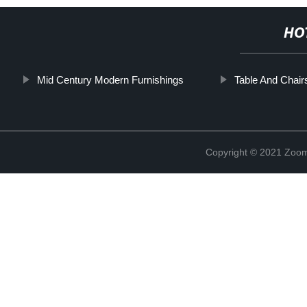
HO
Mid Century Modern Furnishings
Table And Chair
Copyright © 2021 Zoom