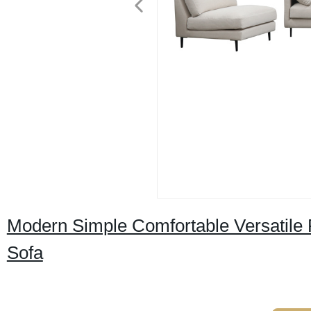
Modern Simple Comfortable Versatile 
Sofa