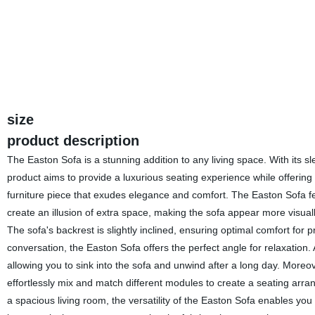
size
product description
The Easton Sofa is a stunning addition to any living space. With its sle
product aims to provide a luxurious seating experience while offering 
furniture piece that exudes elegance and comfort. The Easton Sofa fea
create an illusion of extra space, making the sofa appear more visuall
The sofa's backrest is slightly inclined, ensuring optimal comfort for
conversation, the Easton Sofa offers the perfect angle for relaxation. A
allowing you to sink into the sofa and unwind after a long day. Moreov
effortlessly mix and match different modules to create a seating arr
a spacious living room, the versatility of the Easton Sofa enables yo