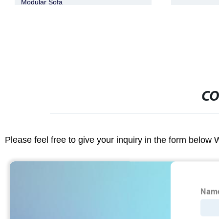
CO
Please feel free to give your inquiry in the form below 