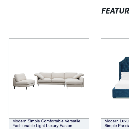
FEATU
le
Modern Luxurious Elegant Romantic
Moder
Simple Parisian Tufted Bed with Storage
Versa