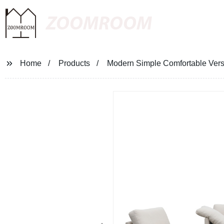
ZOOMROOM
Home
Products
Modern Simple Comfortable Versa