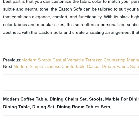
best part is that you can customize the fabric color to match your pe
subtle and neutral tone, the Easton Sofa can be tailored to suit your t
that combines elegance, comfort, and functionality. With its black high
color fabrics and modular sizes, this sofa offers a personalized seati
aesthetic with the Easton Sofa and create a seating arrangement that
Previous:
Modern Simple Casual Versatile Terrazzo Countertop Manha
Next:
Modern Simple laziness Comfortable Casual Dream Fabric Sofa
Modern Coffee Table
,
Dining Chairs Set
,
Stools
,
Marble For Dini
Dining Table
,
Dining Set
,
Dining Room Tables Sets
,