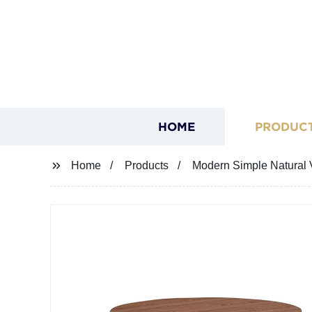
HOME
PRODUC
Home
Products
Modern Simple Natural V