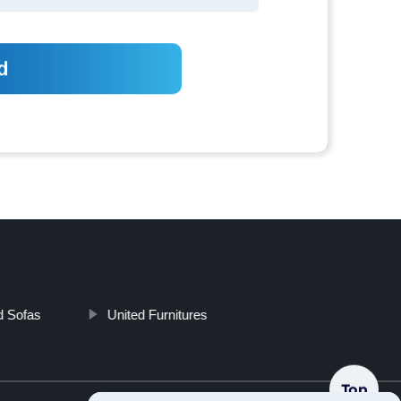
d Sofas
United Furnitures
Top