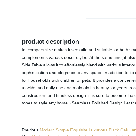
product description
Its compact size makes it versatile and suitable for both sma
complements various decor styles. At the same time, it also h
Side Table allows it to effortlessly blend with various inter
sophistication and elegance to any space. In addition to its
for households with children or pets. It provides a convenien
to withstand daily use and maintain its beauty for years to
construction, and timeless design, it is sure to become the 
tones to style any home. ·Seamless Polished Design Let the
Previous:
Modern Simple Exquisite Luxurious Black Oak Lan