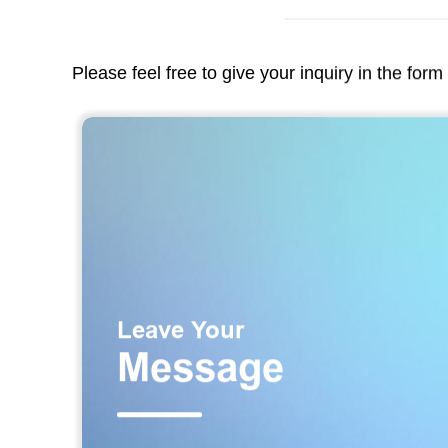
Please feel free to give your inquiry in the for