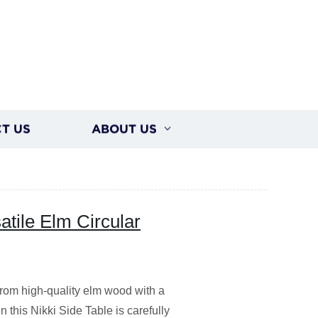
T US
ABOUT US
tile Elm Circular
from high-quality elm wood with a
 this Nikki Side Table is carefully