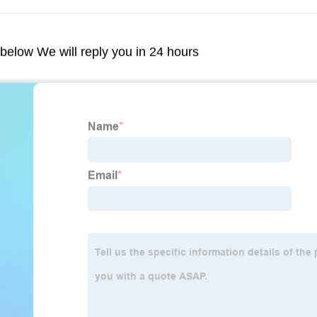
m below We will reply you in 24 hours