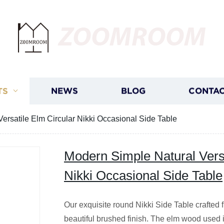
ZOOMROOM
TS
NEWS
BLOG
CONTAC
ersatile Elm Circular Nikki Occasional Side Table
Modern Simple Natural Versa
Nikki Occasional Side Table
Our exquisite round Nikki Side Table crafted 
beautiful brushed finish. The elm wood used in