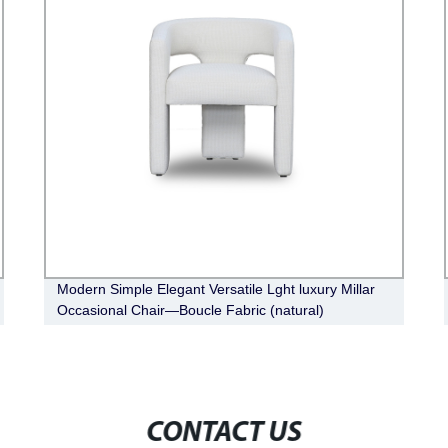
Modern Simple Elegant Versatile Lght luxury Millar
Occasional Chair—Boucle Fabric (natural)
CONTACT US