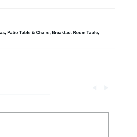
fas
,
Patio Table & Chairs
,
Breakfast Room Table
,