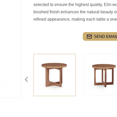
selected to ensure the highest quality. Elm w
brushed finish enhances the natural beauty of
refined appearance, making each table a one
SEND EMAIL