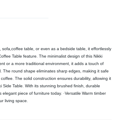
sofa,coffee table, or even as a bedside table, it effortlessly
Coffee Table feature. The minimalist design of this Nikki
ent or a more traditional environment, it adds a touch of
nal. The round shape eliminates sharp edges, making it safe
offee. The solid construction ensures durability, allowing it
 Side Table. With its stunning brushed finish, durable
s elegant piece of furniture today. ·Versatile Warm timber
r living space.