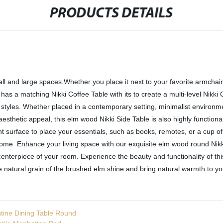
PRODUCTS DETAILS
ll and large spaces.Whether you place it next to your favorite armchair, 
as a matching Nikki Coffee Table with its to create a multi-level Nikki 
ior styles. Whether placed in a contemporary setting, minimalist environm
 aesthetic appeal, this elm wood Nikki Side Table is also highly functio
t surface to place your essentials, such as books, remotes, or a cup of c
 come. Enhance your living space with our exquisite elm wood round Nikki
centerpiece of your room. Experience the beauty and functionality of thi
 natural grain of the brushed elm shine and bring natural warmth to you
tine Dining Table Round