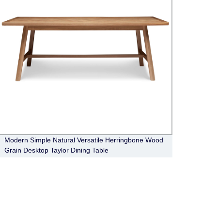
Modern Simple Natural Versatile Herringbone Wood
Moder
Grain Desktop Taylor Dining Table
Avery