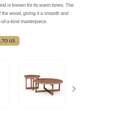
ood is known for its warm tones. The
 the wood, giving it a smooth and
-of-a-kind masterpiece.
 TO US