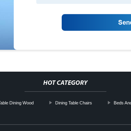
HOT CATEGORY
Table Dining Wood
Dining Table Chairs
Beds An