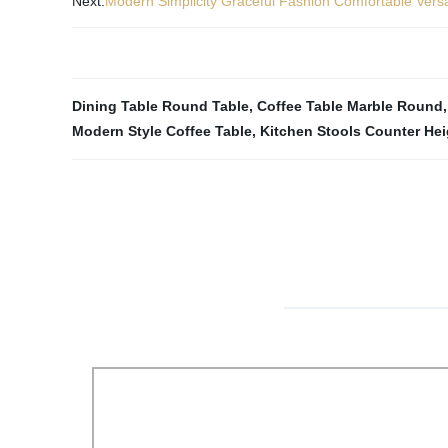
Next:
Modern Simplicity Graceful Fashion Comfortable Vers
Dining Table Round Table
,
Coffee Table Marble Round
Modern Style Coffee Table
,
Kitchen Stools Counter Hei