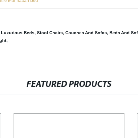
atile Manhattan Bed
,
Luxurious Beds
,
Stool Chairs
,
Couches And Sofas
,
Beds And So
ght
,
FEATURED PRODUCTS