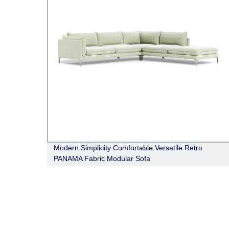
Modern Simplicity Comfortable Versatile Retro
PANAMA Fabric Modular Sofa