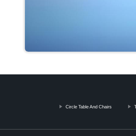
Circle Table And Chairs