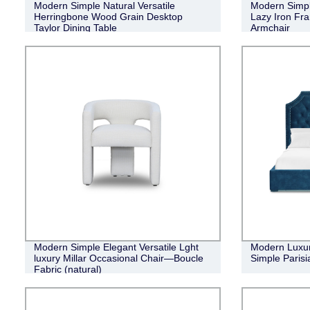
Modern Simple Natural Versatile
Modern Simpl
Herringbone Wood Grain Desktop
Lazy Iron Fr
Taylor Dining Table
Armchair
Modern Simple Elegant Versatile Lght
Modern Luxur
luxury Millar Occasional Chair—Boucle
Simple Parisi
Fabric (natural)