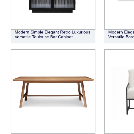
Modern Simple Elegant Retro Luxurious
Modern Elega
Versatile Toulouse Bar Cabinet
Versatile Bor