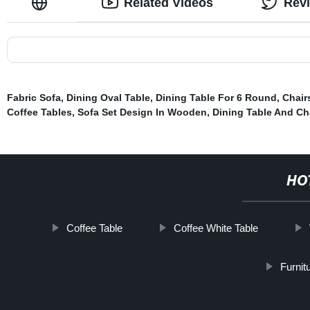
Related Videos
Rev
Fabric Sofa
,
Dining Oval Table
,
Dining Table For 6 Round
,
Chair
Coffee Tables
,
Sofa Set Design In Wooden
,
Dining Table And Ch
HO
Coffee Table
Coffee White Table
Furnit