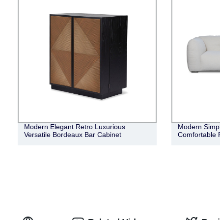
Modern Elegant Retro Luxurious
Modern Simple
Versatile Bordeaux Bar Cabinet
Comfortable 