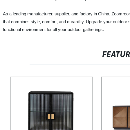
As a leading manufacturer, supplier, and factory in China, Zoomroom
that combines style, comfort, and durability. Upgrade your outdoor
functional environment for all your outdoor gatherings.
FEATU