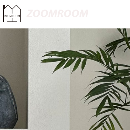
ZOOMROOM