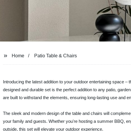
Home
Patio Table & Chairs
Introducing the latest addition to your outdoor entertaining space 
designed and durable set is the perfect addition to any patio, garden,
are built to withstand the elements, ensuring long-lasting use and 
The sleek and modern design of the table and chairs will complement
your family and guests. Whether you're hosting a summer BBQ, enjo
outside, this set will elevate your outdoor experience.