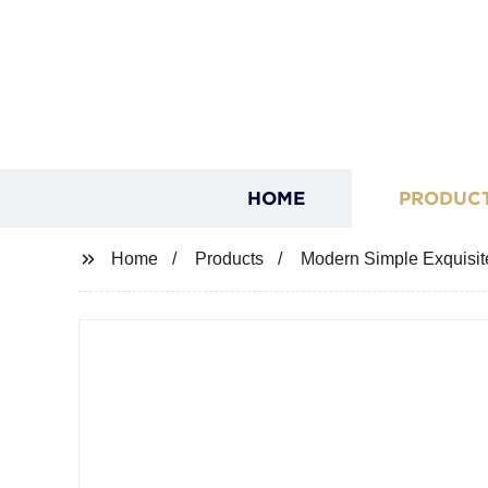
HOME
PRODUC
Home
Products
Modern Simple Exquisit