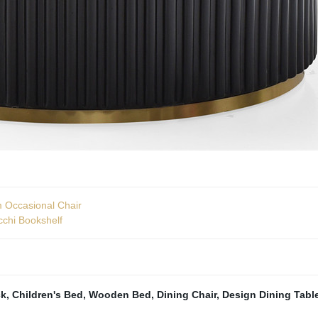
m Occasional Chair
cchi Bookshelf
ck
,
Children's Bed
,
Wooden Bed
,
Dining Chair
,
Design Dining Tabl