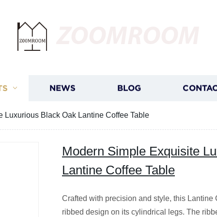
ZOOMROOM
TS
NEWS
BLOG
CONTAC
e Luxurious Black Oak Lantine Coffee Table
Modern Simple Exquisite Lu
Lantine Coffee Table
Crafted with precision and style, this Lantine
ribbed design on its cylindrical legs. The rib