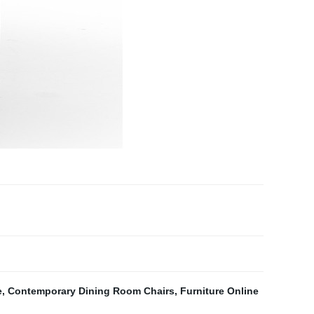
e
,
Contemporary Dining Room Chairs
,
Furniture Online