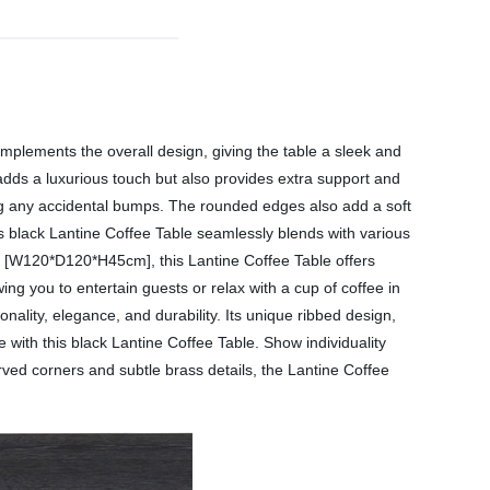
complements the overall design, giving the table a sleek and
 adds a luxurious touch but also provides extra support and
ing any accidental bumps. The rounded edges also add a soft
his black Lantine Coffee Table seamlessly blends with various
ing [W120*D120*H45cm], this Lantine Coffee Table offers
ing you to entertain guests or relax with a cup of coffee in
nality, elegance, and durability. Its unique ribbed design,
 with this black Lantine Coffee Table. Show individuality
rved corners and subtle brass details, the Lantine Coffee