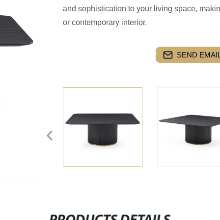
and sophistication to your living space, makin
or contemporary interior.
SEND EMAIL