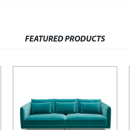
FEATURED PRODUCTS