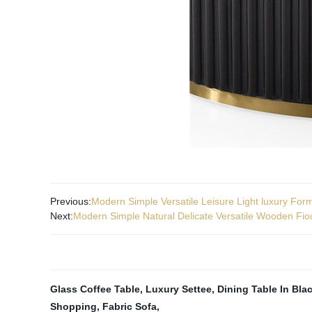
Previous:
Modern Simple Versatile Leisure Light luxury For
Next:
Modern Simple Natural Delicate Versatile Wooden Fio
Glass Coffee Table
,
Luxury Settee
,
Dining Table In Bla
Shopping
,
Fabric Sofa
,