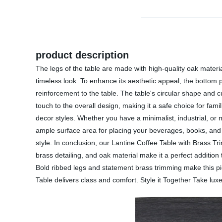
product description
The legs of the table are made with high-quality oak material
timeless look. To enhance its aesthetic appeal, the bottom p
reinforcement to the table. The table's circular shape and
touch to the overall design, making it a safe choice for fami
decor styles. Whether you have a minimalist, industrial, or 
ample surface area for placing your beverages, books, and de
style. In conclusion, our Lantine Coffee Table with Brass Tri
brass detailing, and oak material make it a perfect addition
Bold ribbed legs and statement brass trimming make this pie
Table delivers class and comfort. Style it Together Take luxe