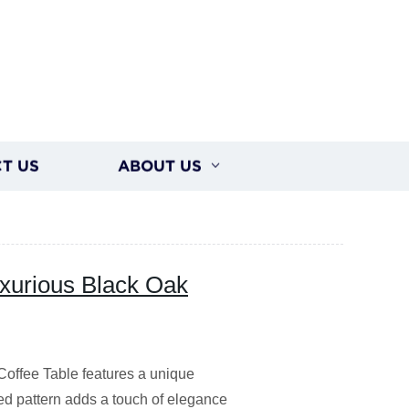
T US
ABOUT US
xurious Black Oak
 Coffee Table features a unique
bed pattern adds a touch of elegance