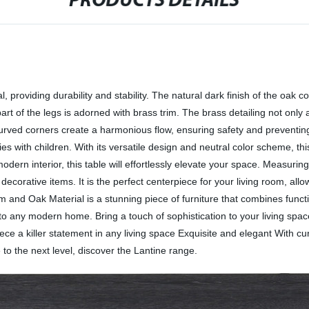
PRODUCTS DETAILS
, providing durability and stability. The natural dark finish of the oak 
art of the legs is adorned with brass trim. The brass detailing not only
 curved corners create a harmonious flow, ensuring safety and prevent
lies with children. With its versatile design and neutral color scheme, t
modern interior, this table will effortlessly elevate your space. Measur
corative items. It is the perfect centerpiece for your living room, allow
m and Oak Material is a stunning piece of furniture that combines functio
 to any modern home. Bring a touch of sophistication to your living space
ce a killer statement in any living space Exquisite and elegant With cu
 to the next level, discover the Lantine range.