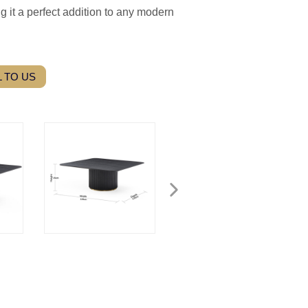
g it a perfect addition to any modern
 TO US