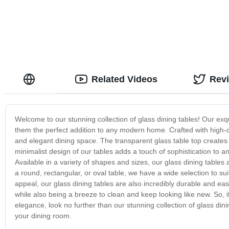
Related Videos
Rev
Welcome to our stunning collection of glass dining tables! Our exqui
them the perfect addition to any modern home. Crafted with high-q
and elegant dining space. The transparent glass table top creates a
minimalist design of our tables adds a touch of sophistication to a
Available in a variety of shapes and sizes, our glass dining table
a round, rectangular, or oval table, we have a wide selection to sui
appeal, our glass dining tables are also incredibly durable and ea
while also being a breeze to clean and keep looking like new. So, 
elegance, look no further than our stunning collection of glass din
your dining room.