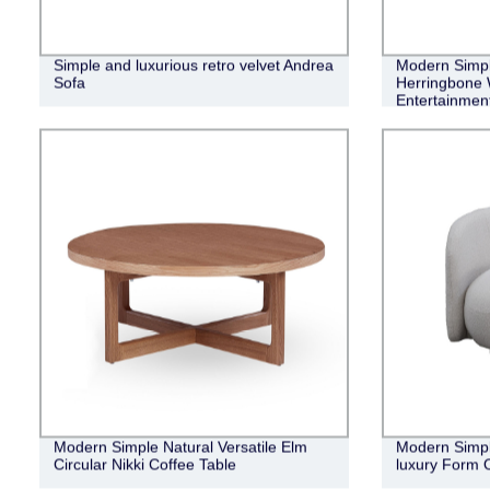
Simple and luxurious retro velvet Andrea
Modern Simple
Sofa
Herringbone 
Entertainment
Modern Simple Natural Versatile Elm
Modern Simple
Circular Nikki Coffee Table
luxury Form 