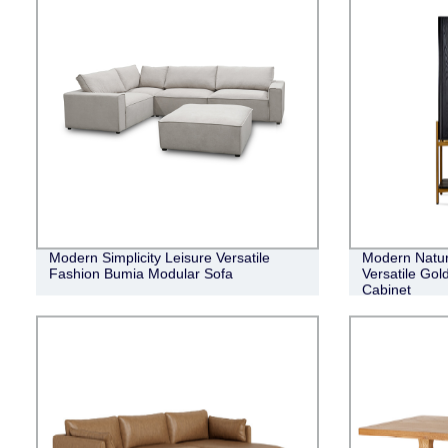
Modern Simplicity Leisure Versatile
Modern Natur
Fashion Bumia Modular Sofa
Versatile Gol
Cabinet