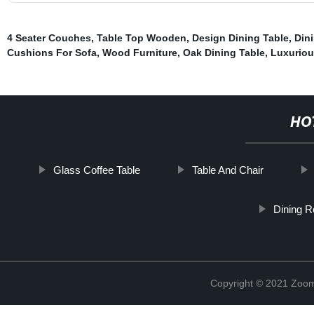
4 Seater Couches
,
Table Top Wooden
,
Design Dining Table
,
Din
Cushions For Sofa
,
Wood Furniture
,
Oak Dining Table
,
Luxuriou
HO
Glass Coffee Table
Table And Chair
Dining R
Copyright © 2021 Zoom