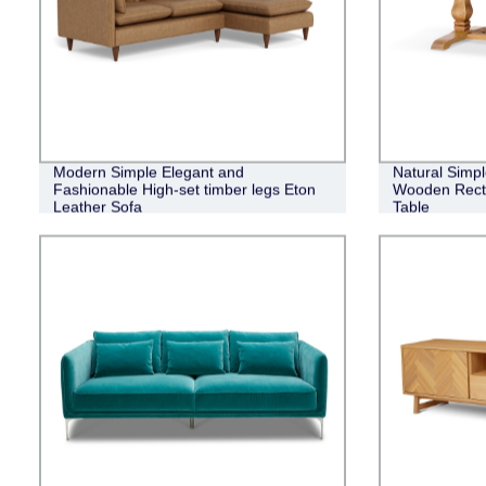
Modern Simple Elegant and
Natural Simpl
Fashionable High-set timber legs Eton
Wooden Recta
Leather Sofa
Table