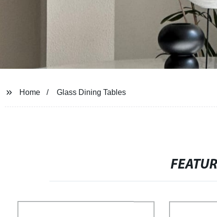
Home
Glass Dining Tables
FEATU