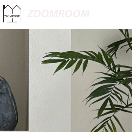
ZOOMROOM