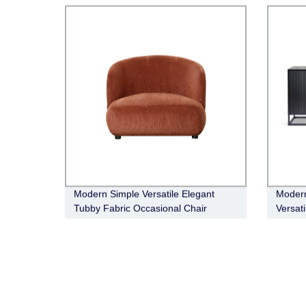
Modern Simple Versatile Elegant
Modern
Tubby Fabric Occasional Chair
Versat
Buffet