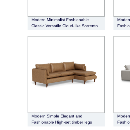
Modern Minimalist Fashionable
Modern
Classic Versatile Cloud-like Sorrento
Fashio
Leather Electric Recliner Modular
sofa
Modern Simple Elegant and
Modern
Fashionable High-set timber legs
Fashio
Eton Leather Sofa