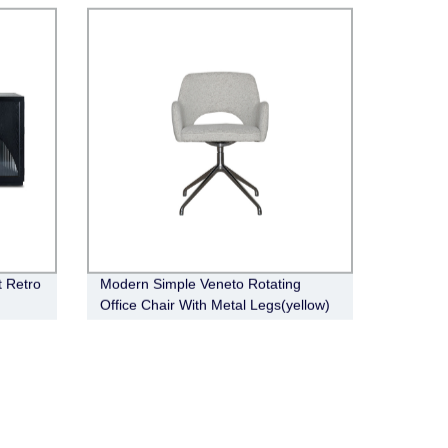
t Retro
Modern Simple Veneto Rotating
Office Chair With Metal Legs(yellow)