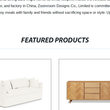
, and factory in China, Zoomroom Designs Co., Limited is committed t
joy meals with family and friends without sacrificing space or style. 
FEATURED PRODUCTS