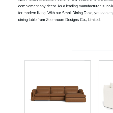
complement any decor. As a leading manufacturer, supplier
for modern living. With our Small Dining Table, you can en
dining table from Zoomroom Designs Co., Limited.