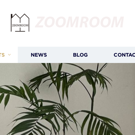
ZOOMROOM
TS
NEWS
BLOG
CONTAC