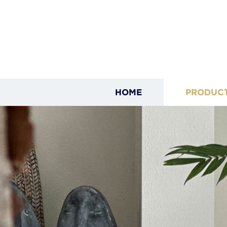
HOME
PRODUC