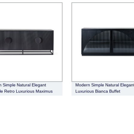
 Simple Natural Elegant
Modern Simple Natural Elegan
ile Retro Luxurious Maximus
Luxurious Bianca Buffet