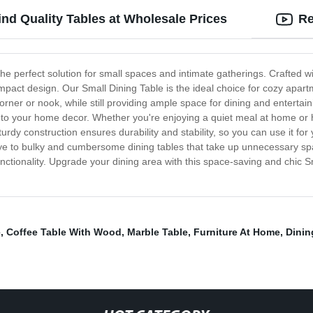
ind Quality Tables at Wholesale Prices
Re
 the perfect solution for small spaces and intimate gatherings. Crafted w
mpact design. Our Small Dining Table is the ideal choice for cozy apar
ny corner or nook, while still providing ample space for dining and enterta
on to your home decor. Whether you're enjoying a quiet meal at home or 
urdy construction ensures durability and stability, so you can use it f
ye to bulky and cumbersome dining tables that take up unnecessary spa
 functionality. Upgrade your dining area with this space-saving and chic
e
,
Coffee Table With Wood
,
Marble Table
,
Furniture At Home
,
Dinin