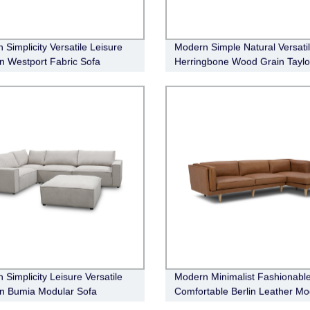
 Simplicity Versatile Leisure
Modern Simple Natural Versati
n Westport Fabric Sofa
Herringbone Wood Grain Taylo
Buffet
 Simplicity Leisure Versatile
Modern Minimalist Fashionabl
n Bumia Modular Sofa
Comfortable Berlin Leather Mo
Sofa