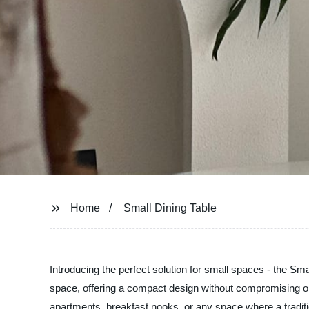
Home
Small Dining Table
Introducing the perfect solution for small spaces - the Sma
space, offering a compact design without compromising on s
apartments, breakfast nooks, or any space where a traditiona