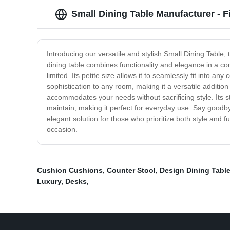
Small Dining Table Manufacturer - F
Introducing our versatile and stylish Small Dining Table,
dining table combines functionality and elegance in a co
limited. Its petite size allows it to seamlessly fit into a
sophistication to any room, making it a versatile additi
accommodates your needs without sacrificing style. Its st
maintain, making it perfect for everyday use. Say goodb
elegant solution for those who prioritize both style and
occasion.
Cushion Cushions
,
Counter Stool
,
Design Dining Tabl
Luxury
,
Desks
,