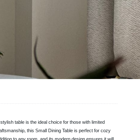
lish table is the ideal choice for those with limited
ftsmanship, this Small Dining Table is perfect for cozy
addition to any room, and its modern design ensures it will