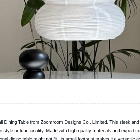
ll Dining Table from Zoomroom Designs Co., Limited. This sleek and sty
tyle or functionality. Made with high-quality materials and expert cra
l dining table might not fit. Its small footprint makes it a versatile 