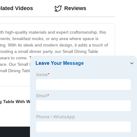
lated Videos
Reviews
ith high-quality materials and expert craftsmanship, this
tments, breakfast nooks, or any area where space is
ining. With its sleek and modern design, it adds a touch of
hosting a small dinner party, our Small Dining Table
or years to come. The smooth surface is easy to clean and
ce. Our Small Dining Table offers a practical and
 Small Dining Table, and make every meal a special
g Table With Wood
,
Coffee Table With Marble
,
Couch