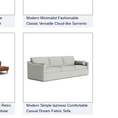
le
Modern Minimalist Fashionable
r
Classic Versatile Cloud-like Sorrento
Fabric Modular Sofa
e Retro
Modern Simple laziness Comfortable
dular
Casual Dream Fabric Sofa