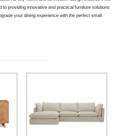
o providing innovative and practical furniture solutions
Upgrade your dining experience with the perfect small