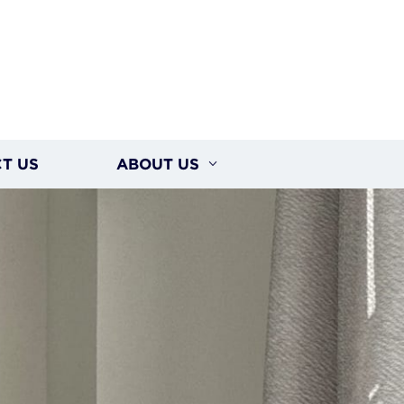
T US
ABOUT US