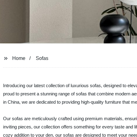
Home
Sofas
Introducing our latest collection of luxurious sofas, designed to el
proud to present a stunning range of sofas that combine modern aes
in China, we are dedicated to providing high-quality furniture that
Our sofas are meticulously crafted using premium materials, ensuri
inviting pieces, our collection offers something for every taste and l
cozy addition to your den, our sofas are designed to meet your ne