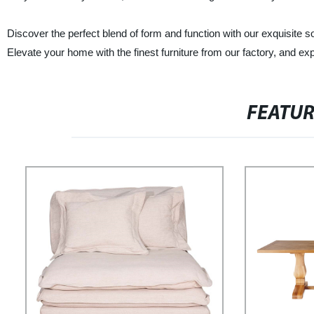
Discover the perfect blend of form and function with our exquisit
Elevate your home with the finest furniture from our factory, and exp
FEATU