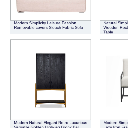
Modern Simplicity Leisure Fashion
Natural Simpl
Removable covers Slouch Fabric Sofa
Wooden Recta
Table
Modern Natural Elegant Retro Luxurious
Modern Simpl
Versatile Golden High-leg Bronx Bar
Lazy Iron Fr