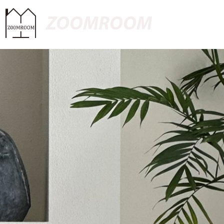
ZOOMROOM