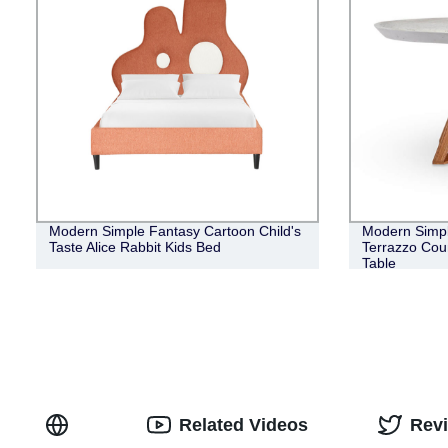
Modern Simple Fantasy Cartoon Child's
Modern Simpl
Taste Alice Rabbit Kids Bed
Terrazzo Cou
Table
Related Videos
Rev