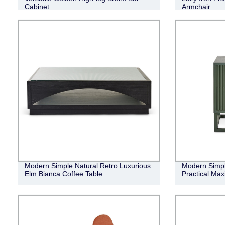
Cabinet
Armchair
Modern Simple Natural Retro Luxurious
Modern Simple
Elm Bianca Coffee Table
Practical Ma