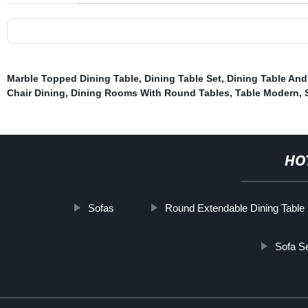
Marble Topped Dining Table
,
Dining Table Set
,
Dining Table An
Chair Dining
,
Dining Rooms With Round Tables
,
Table Modern
,
HO
Sofas
Round Extendable Dining Table
Sofa S