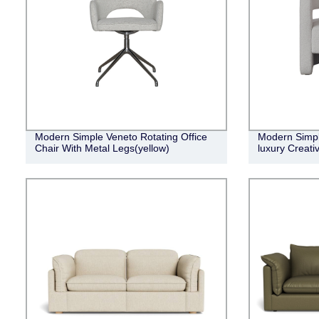
Modern Simple Veneto Rotating Office
Modern Simple
Chair With Metal Legs(yellow)
luxury Creati