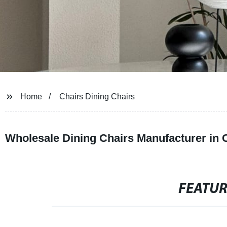
Home
Chairs Dining Chairs
Wholesale Dining Chairs Manufacturer in 
FEATU