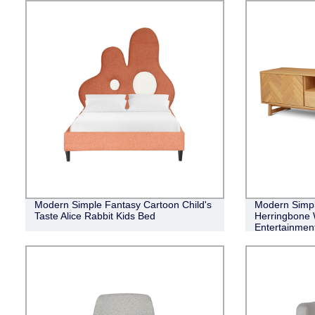
Modern Simple Fantasy Cartoon Child's
Modern Simple
Taste Alice Rabbit Kids Bed
Herringbone 
Entertainment