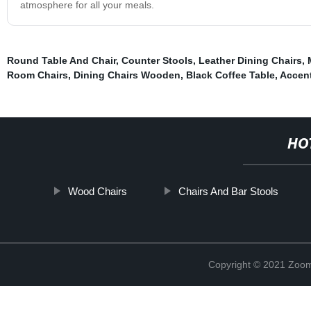
atmosphere for all your meals.
Round Table And Chair
,
Counter Stools
,
Leather Dining Chairs
,
Room Chairs
,
Dining Chairs Wooden
,
Black Coffee Table
,
Accent
HO
Wood Chairs
Chairs And Bar Stools
Copyright © 2021 Zoom