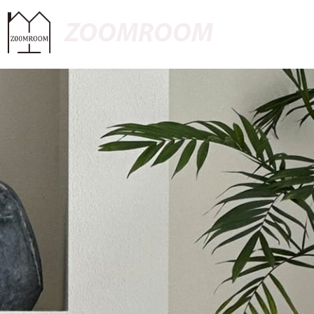
ZOOMROOM