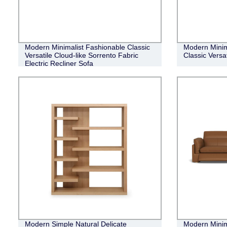
Modern Minimalist Fashionable Classic
Modern Minim
Versatile Cloud-like Sorrento Fabric
Classic Versa
Electric Recliner Sofa
Modern Simple Natural Delicate
Modern Minim