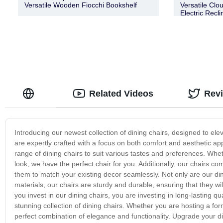
Versatile Wooden Fiocchi Bookshelf
Versatile Clo
Electric Recl
Related Videos
Rev
Introducing our newest collection of dining chairs, designed to el
are expertly crafted with a focus on both comfort and aesthetic ap
range of dining chairs to suit various tastes and preferences. Wh
look, we have the perfect chair for you. Additionally, our chairs co
them to match your existing decor seamlessly. Not only are our dinin
materials, our chairs are sturdy and durable, ensuring that they wi
you invest in our dining chairs, you are investing in long-lasting
stunning collection of dining chairs. Whether you are hosting a form
perfect combination of elegance and functionality. Upgrade your di