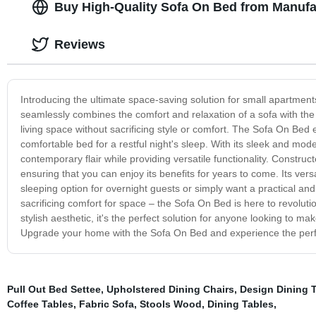
Buy High-Quality Sofa On Bed from Manufa
Reviews
Introducing the ultimate space-saving solution for small apartmen
seamlessly combines the comfort and relaxation of a sofa with the 
living space without sacrificing style or comfort. The Sofa On Bed 
comfortable bed for a restful night's sleep. With its sleek and mode
contemporary flair while providing versatile functionality. Construc
ensuring that you can enjoy its benefits for years to come. Its ve
sleeping option for overnight guests or simply want a practical and 
sacrificing comfort for space – the Sofa On Bed is here to revolutio
stylish aesthetic, it's the perfect solution for anyone looking to ma
Upgrade your home with the Sofa On Bed and experience the perfec
Pull Out Bed Settee
,
Upholstered Dining Chairs
,
Design Dining 
Coffee Tables
,
Fabric Sofa
,
Stools Wood
,
Dining Tables
,