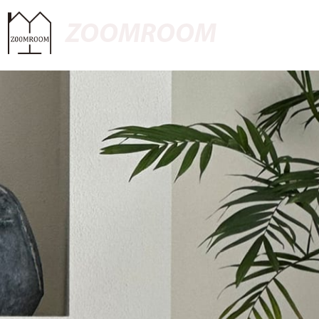
ZOOMROOM