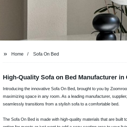
Home
Sofa On Bed
High-Quality Sofa on Bed Manufacturer in
Introducing the innovative Sofa On Bed, brought to you by Zoomroom 
maximizing space in any room. As a leading manufacturer, supplier, 
seamlessly transitions from a stylish sofa to a comfortable bed.
The Sofa On Bed is made with high-quality materials that are built to
option for guests or just want to add a cozy seating area to your liv