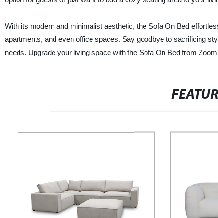
With its modern and minimalist aesthetic, the Sofa On Bed effortle
apartments, and even office spaces. Say goodbye to sacrificing styl
needs. Upgrade your living space with the Sofa On Bed from Zoom
FEATU