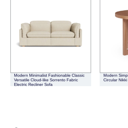
Modern Minimalist Fashionable Classic
Modern Simple
Versatile Cloud-like Sorrento Fabric
Circular Nikk
Electric Recliner Sofa