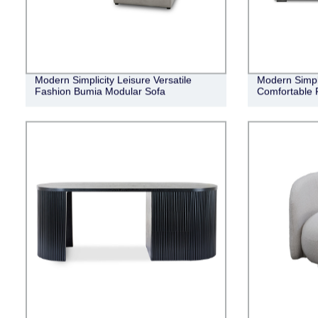
Modern Simplicity Leisure Versatile
Modern Simple
Fashion Bumia Modular Sofa
Comfortable 