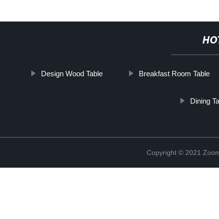
HO
Design Wood Table
Breakfast Room Table
Dining T
Copyright © 2021 Zoom