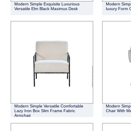
Modern Simple Exquisite Luxurious
Modern Simple
Versatile Elm Black Maximus Desk
luxury Form 
Modern Simple Versatile Comfortable
Modern Simpl
Lazy Iron Box Slim Frame Fabric
Chair With Me
Armchair