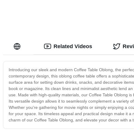
Related Videos
Rev
Introducing our sleek and modern Coffee Table Oblong, the perfect
contemporary design, this oblong coffee table offers a sophisticat
surface area for setting down drinks, snacks, and decorative items,
book or magazine. Its clean lines and minimalist aesthetic lend an 
use. Made with high-quality materials, our Coffee Table Oblong is 
Its versatile design allows it to seamlessly complement a variety 
Whether you're gathering for movie nights or simply enjoying a cozy
for your space. Its timeless appeal and practical design make it a
charm of our Coffee Table Oblong, and elevate your decor with a t