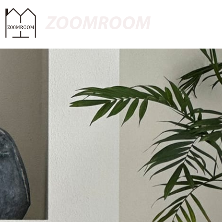
ZOOMROOM