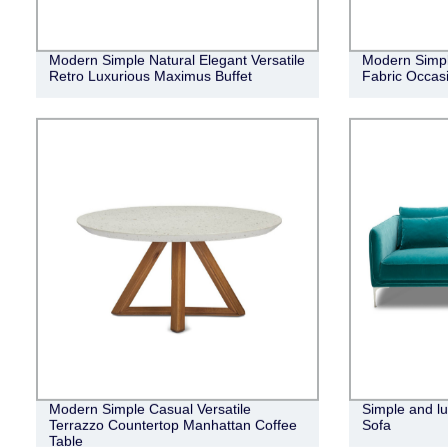
Modern Simple Natural Elegant Versatile
Modern Simpl
Retro Luxurious Maximus Buffet
Fabric Occasi
Modern Simple Casual Versatile
Simple and lu
Terrazzo Countertop Manhattan Coffee
Sofa
Table