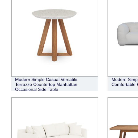
Modern Simple Casual Versatile
Modern Simple
Terrazzo Countertop Manhattan
Comfortable 
Occasional Side Table