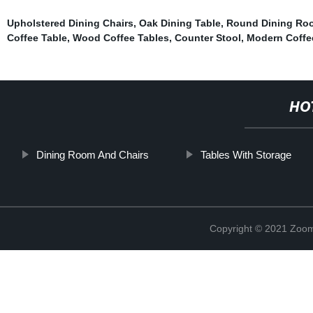
Upholstered Dining Chairs
,
Oak Dining Table
,
Round Dining Roo
Coffee Table
,
Wood Coffee Tables
,
Counter Stool
,
Modern Coffe
HO
Dining Room And Chairs
Tables With Storage
Copyright © 2021 Zoom