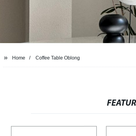
Home
Coffee Table Oblong
FEATU