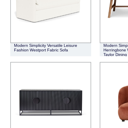
Modern Simplicity Versatile Leisure
Modern Simple
Fashion Westport Fabric Sofa
Herringbone 
Taylor Dining