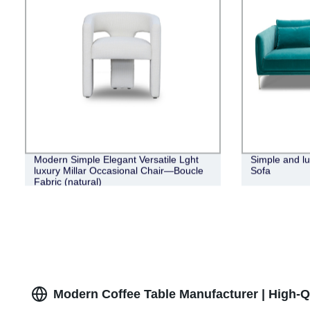
Modern Simple Elegant Versatile Lght
Simple and lu
luxury Millar Occasional Chair—Boucle
Sofa
Fabric (natural)
Modern Coffee Table Manufacturer | High-Q