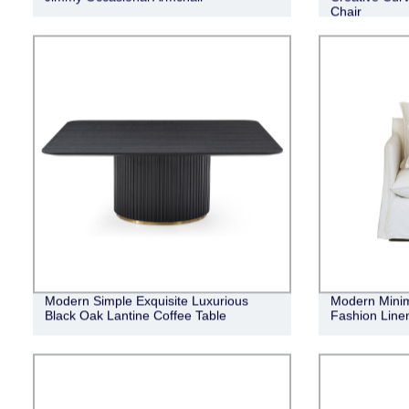
Chair
Modern Simple Exquisite Luxurious
Modern Minima
Black Oak Lantine Coffee Table
Fashion Linen