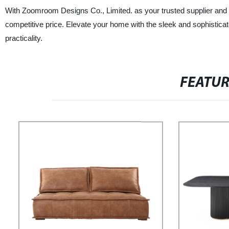
With Zoomroom Designs Co., Limited. as your trusted supplier and m
competitive price. Elevate your home with the sleek and sophistic
practicality.
FEATU