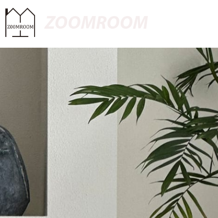
ZOOMROOM