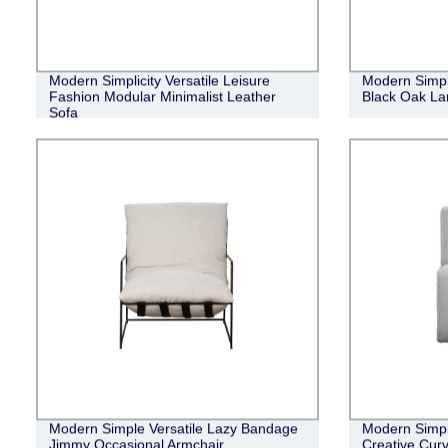
Modern Simplicity Versatile Leisure
Modern Simpl
Fashion Modular Minimalist Leather
Black Oak Lan
Sofa
Modern Simple Versatile Lazy Bandage
Modern Simpl
Jimmy Occasional Armchair
Creative Cur