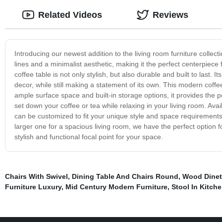
Related Videos
Reviews
Introducing our newest addition to the living room furniture colle
lines and a minimalist aesthetic, making it the perfect centerpiece 
coffee table is not only stylish, but also durable and built to last. 
decor, while still making a statement of its own. This modern coffee 
ample surface space and built-in storage options, it provides the p
set down your coffee or tea while relaxing in your living room. Avail
can be customized to fit your unique style and space requirements.
larger one for a spacious living room, we have the perfect option
stylish and functional focal point for your space.
Chairs With Swivel
,
Dining Table And Chairs Round
,
Wood Dinet
Furniture Luxury
,
Mid Century Modern Furniture
,
Stool In Kitch