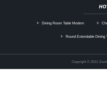
HO
Dining Room Table Modern
Cha
Round Extendable Dining 
Copyright © 2021 Zoom