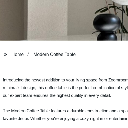
Home
Modern Coffee Table
Introducing the newest addition to your living space from Zoomroom
minimalist design, this coffee table is the perfect combination of styl
our expert team ensures the highest quality in every detail.
The Modern Coffee Table features a durable construction and a spaci
favorite décor. Whether you're enjoying a cozy night in or entertaini