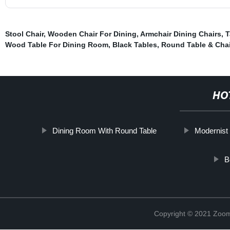
Stool Chair
,
Wooden Chair For Dining
,
Armchair Dining Chairs
,
T
Wood Table For Dining Room
,
Black Tables
,
Round Table & Chai
HO
Dining Room With Round Table
Modernist 
B
Copyright © 2021 Zoom