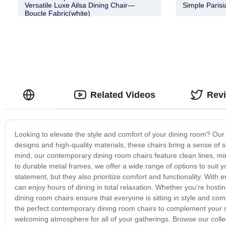
Versatile Luxe Ailsa Dining Chair—
Simple Parisi
Boucle Fabric(white)
Related Videos
Rev
Looking to elevate the style and comfort of your dining room? Our
designs and high-quality materials, these chairs bring a sense of s
mind, our contemporary dining room chairs feature clean lines, mini
to durable metal frames, we offer a wide range of options to suit 
statement, but they also prioritize comfort and functionality. Wit
can enjoy hours of dining in total relaxation. Whether you're host
dining room chairs ensure that everyone is sitting in style and co
the perfect contemporary dining room chairs to complement your 
welcoming atmosphere for all of your gatherings. Browse our colle