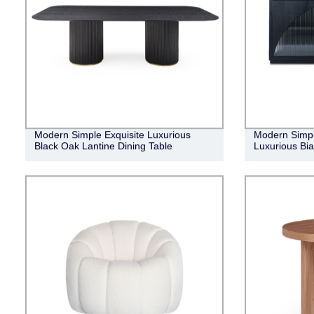
Modern Simple Exquisite Luxurious
Modern Simpl
Black Oak Lantine Dining Table
Luxurious Bia