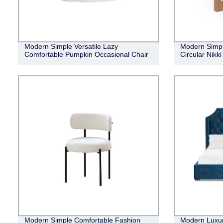
Modern Simple Versatile Lazy
Modern Simple
Comfortable Pumpkin Occasional Chair
Circular Nikk
Modern Simple Comfortable Fashion
Modern Luxur