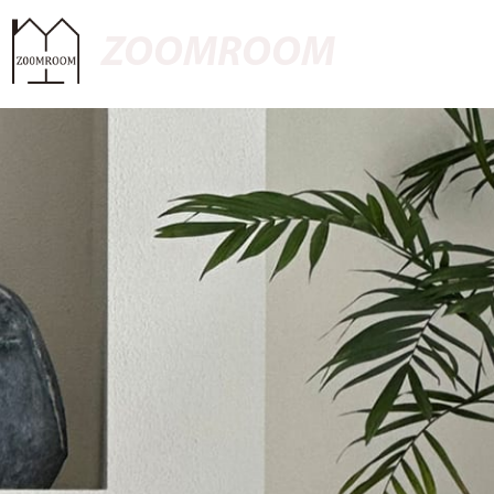
ZOOMROOM