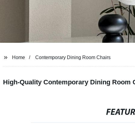
Home
Contemporary Dining Room Chairs
High-Quality Contemporary Dining Room C
FEATU