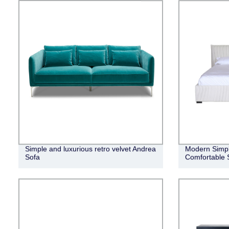
Simple and luxurious retro velvet Andrea
Modern Simpli
Sofa
Comfortable 