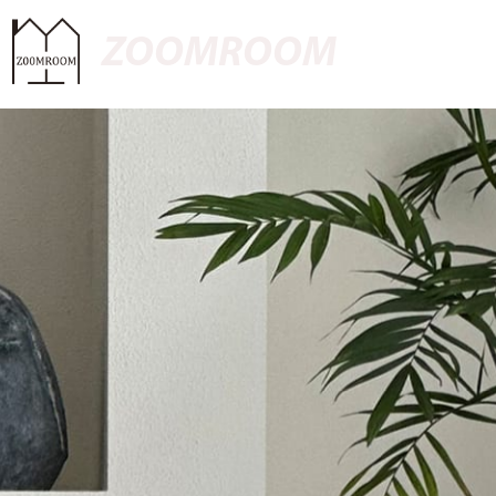
ZOOMROOM