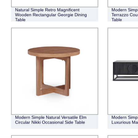
Natural Simple Retro Magnificent
Modern Simpl
Wooden Rectangular Georgie Dining
Terrazzo Cou
Table
Table
Modern Simple Natural Versatile Elm
Modern Simple
Circular Nikki Occasional Side Table
Luxurious Ma