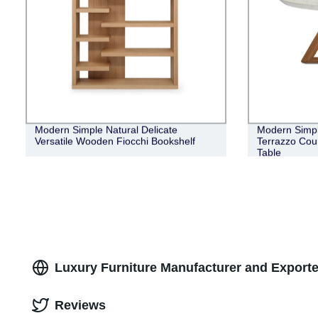
Modern Simple Natural Delicate
Modern Simpl
Versatile Wooden Fiocchi Bookshelf
Terrazzo Cou
Table
Luxury Furniture Manufacturer and Exporte
Reviews