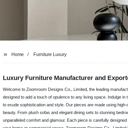
Home
Furniture Luxury
Luxury Furniture Manufacturer and Exporte
Welcome to Zoomroom Designs Co., Limited, the leading manufacturer
designed to add a touch of opulence to any living space. Indulge in t
to exude sophistication and style. Our pieces are made using high-q
beauty. From plush sofas and elegant dining sets to stunning bedroom
unparalleled comfort and glamour. Each piece is carefully designed 
your home or commercial space. Zoomroom Designs Co., Limited is co