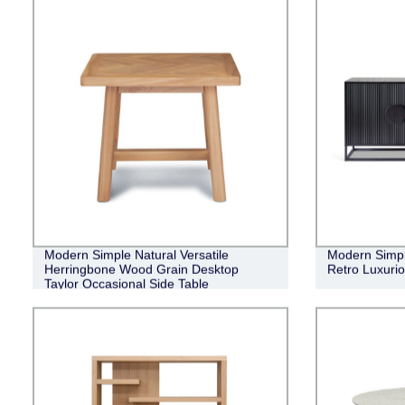
Modern Simple Natural Versatile
Modern Simple
Herringbone Wood Grain Desktop
Retro Luxuri
Taylor Occasional Side Table