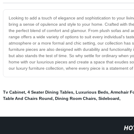
Looking to add a touch of elegance and sophistication to your livi
bring a sense of opulence and style to your home. Crafted with the f
the perfect blend of comfort and glamour. From plush sofas and arm
range offers a wide variety of options to suit every individual's ta
atmosphere or a more formal and chic setting, our collection has s
furniture pieces are also designed with durability and functionality 
but also stands the test of time. So why settle for ordinary when yo
home with our luxurious pieces and create a space that exudes sop
our luxury furniture collection, where every piece is a statement o
Tv Cabinet
,
4 Seater Dining Tables
,
Luxurious Beds
,
Armchair Fo
Table And Chairs Round
,
Dining Room Chairs
,
Sideboard
,
HO