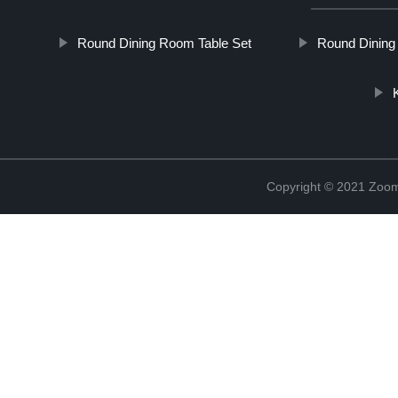
Round Dining Room Table Set
Round Dining 
Copyright © 2021 Zoom