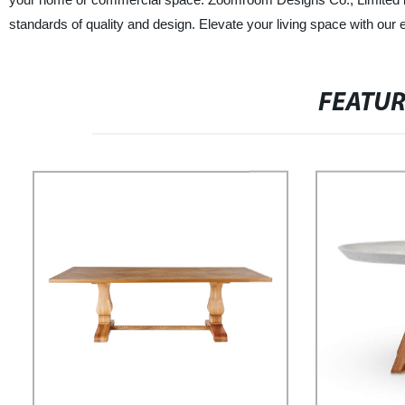
standards of quality and design. Elevate your living space with our e
FEATU