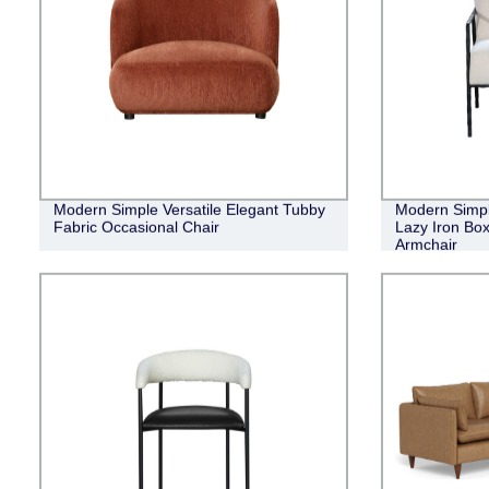
Modern Simple Versatile Elegant Tubby
Modern Simpl
Fabric Occasional Chair
Lazy Iron Bo
Armchair