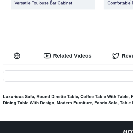
Versatile Toulouse Bar Cabinet
Comfortable 
Related Videos
Rev
Luxurious Sofa
,
Round Dinette Table
,
Coffee Table With Table
,
Dining Table With Design
,
Modern Furniture
,
Fabric Sofa
,
Table
HO