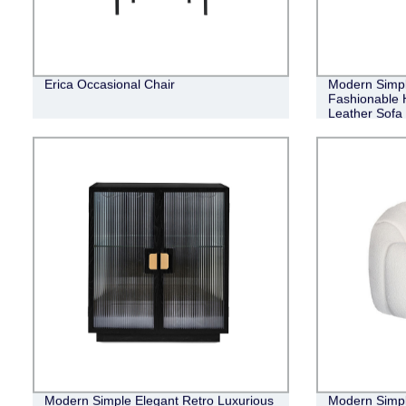
Erica Occasional Chair
Modern Simpl
Fashionable H
Leather Sofa
Modern Simple Elegant Retro Luxurious
Modern Simpl