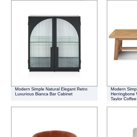
Modern Simple Natural Elegant Retro
Modern Simple
Luxurious Bianca Bar Cabinet
Herringbone 
Taylor Coffee