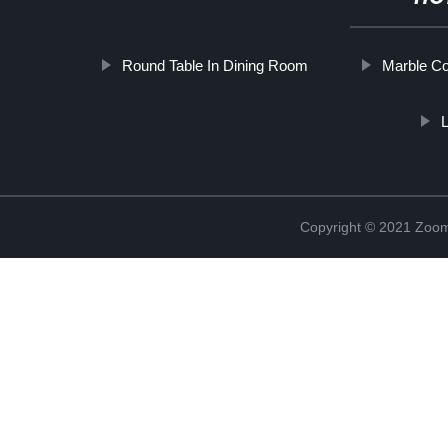
Round Table In Dining Room
Marble Co
L
Copyright © 2021 Zoom