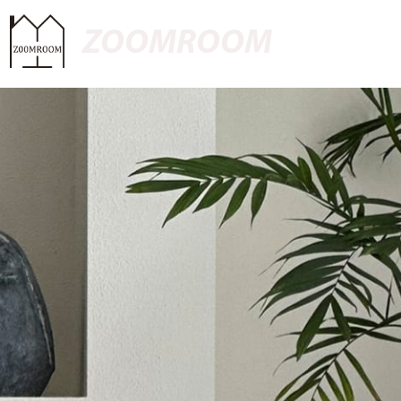
ZOOMROOM