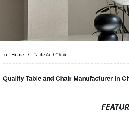
Home
Table And Chair
Quality Table and Chair Manufacturer in C
FEATU