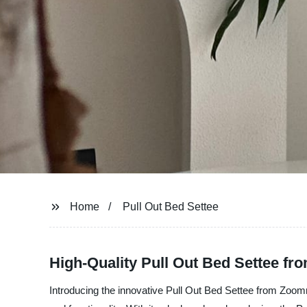
Home
Pull Out Bed Settee
High-Quality Pull Out Bed Settee f
Introducing the innovative Pull Out Bed Settee from Zoomroo