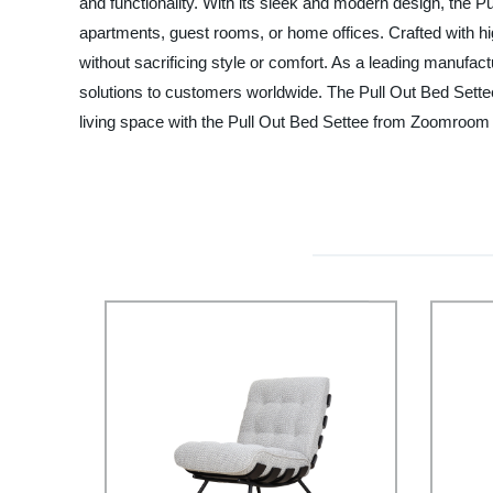
and functionality. With its sleek and modern design, the P
apartments, guest rooms, or home offices. Crafted with high
without sacrificing style or comfort. As a leading manufac
solutions to customers worldwide. The Pull Out Bed Settee
living space with the Pull Out Bed Settee from Zoomroom 