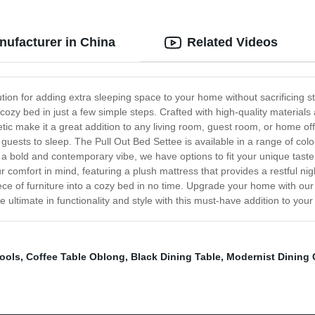
nufacturer in China
Related Videos
ion for adding extra sleeping space to your home without sacrificing sty
ozy bed in just a few simple steps. Crafted with high-quality materials
tic make it a great addition to any living room, guest room, or home off
 guests to sleep. The Pull Out Bed Settee is available in a range of col
 a bold and contemporary vibe, we have options to fit your unique tast
 comfort in mind, featuring a plush mattress that provides a restful nigh
iece of furniture into a cozy bed in no time. Upgrade your home with ou
ltimate in functionality and style with this must-have addition to your 
ools
,
Coffee Table Oblong
,
Black Dining Table
,
Modernist Dining 