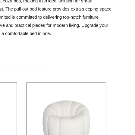
 cozy bed, making it an ideal solution for small
ast. The pull-out bed feature provides extra sleeping space
ited is committed to delivering top-notch furniture
ve and practical pieces for modern living. Upgrade your
 a comfortable bed in one.