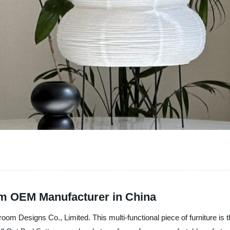
rom OEM Manufacturer in China
m Designs Co., Limited. This multi-functional piece of furniture is the