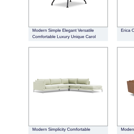
Modern Simple Elegant Versatile
Erica 
Comfortable Luxury Unique Carol
Occasional Chair
Modern Simplicity Comfortable
Modern