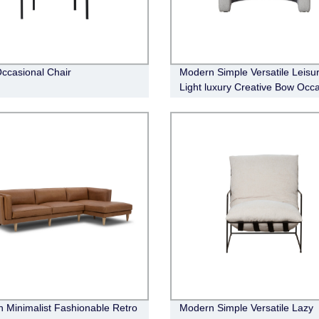
Occasional Chair
Modern Simple Versatile Leisu
Light luxury Creative Bow Occa
Chair
 Minimalist Fashionable Retro
Modern Simple Versatile Lazy