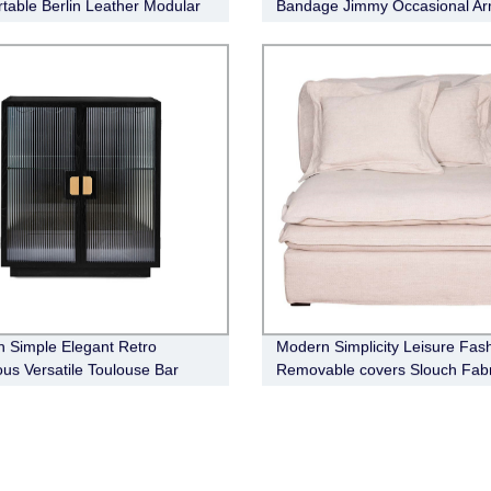
table Berlin Leather Modular
Bandage Jimmy Occasional Ar
 Simple Elegant Retro
Modern Simplicity Leisure Fas
ous Versatile Toulouse Bar
Removable covers Slouch Fabr
t
Sofa