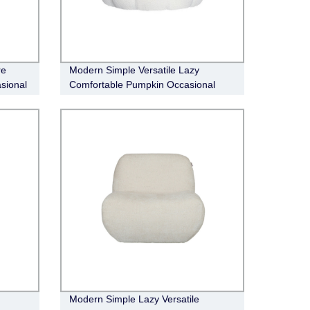
re
Modern Simple Versatile Lazy
sional
Comfortable Pumpkin Occasional
Chair
Modern Simple Lazy Versatile