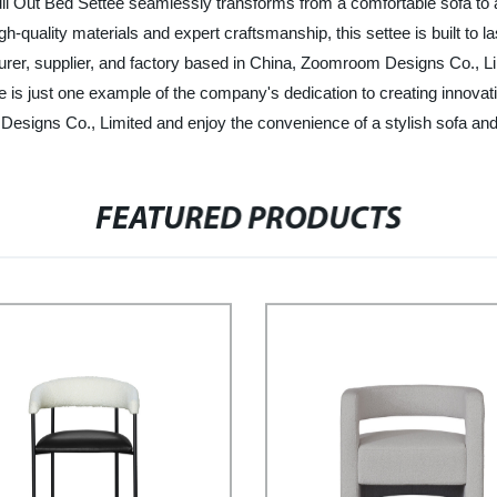
ull Out Bed Settee seamlessly transforms from a comfortable sofa to a
-quality materials and expert craftsmanship, this settee is built to l
turer, supplier, and factory based in China, Zoomroom Designs Co., Lim
 is just one example of the company's dedication to creating innovati
Designs Co., Limited and enjoy the convenience of a stylish sofa and
FEATURED PRODUCTS