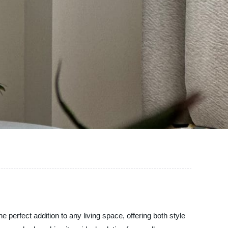
 perfect addition to any living space, offering both style