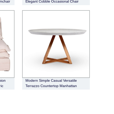
mchair
Elegant Cobble Occasional Chair
hion
Modern Simple Casual Versatile
ic
Terrazzo Countertop Manhattan
Dining Table