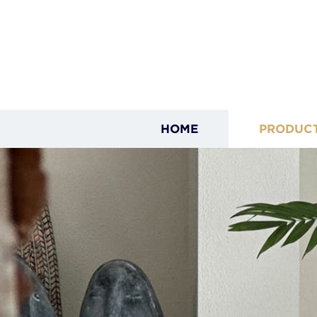
HOME
PRODUC