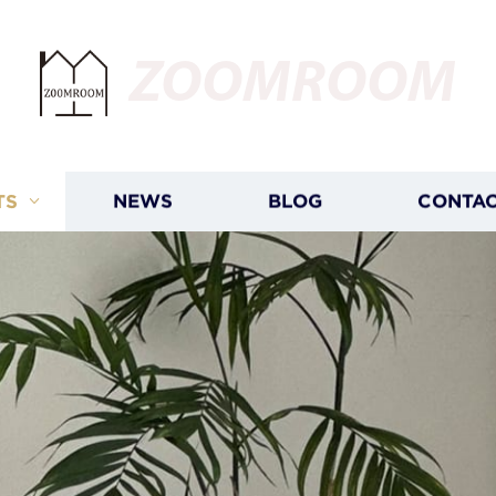
ZOOMROOM
TS
NEWS
BLOG
CONTAC