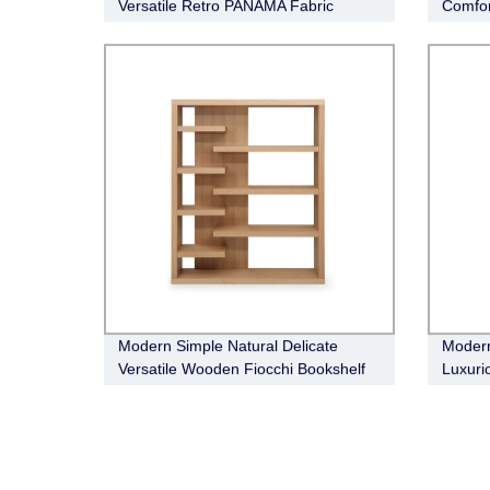
Versatile Retro PANAMA Fabric
Comfor
Modular Sofa
Sofa
Modern Simple Natural Delicate
Modern
Versatile Wooden Fiocchi Bookshelf
Luxuri
Cabine