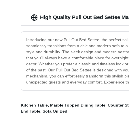
High Quality Pull Out Bed Settee Ma
Introducing our new Pull Out Bed Settee, the perfect solut
seamlessly transitions from a chic and modern sofa to a c
style and durability. The sleek design and modern aesthe
that you'll always have a comfortable place for overnight
decor. Whether you prefer a classic and timeless look or
of the past. Our Pull Out Bed Settee is designed with your
mechanism, you can effortlessly transform this stylish p
unexpected guests and everyday comfort. Experience the u
Kitchen Table
,
Marble Topped Dining Table
,
Counter St
End Table
,
Sofa On Bed
,