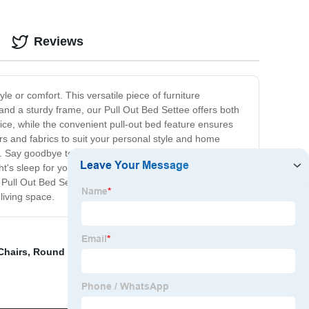
Reviews
le or comfort. This versatile piece of furniture
 and a sturdy frame, our Pull Out Bed Settee offers both
ice, while the convenient pull-out bed feature ensures
ors and fabrics to suit your personal style and home
e. Say goodbye to bulky and uncomfortable pull-out sofas
t's sleep for your guests. With its easy-to-use pull-out
r Pull Out Bed Settee and be prepared for both
living space.
Chairs
,
Round Kitchen Table
,
Armchair Dining Chairs
,