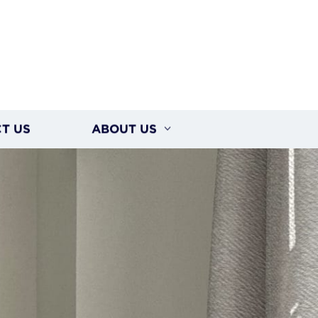
T US
ABOUT US