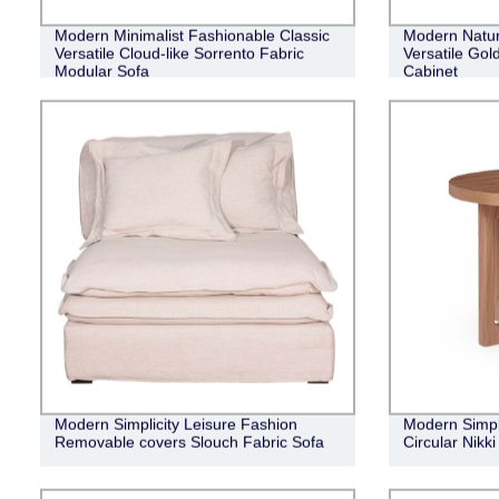
Modern Minimalist Fashionable Classic
Modern Natur
Versatile Cloud-like Sorrento Fabric
Versatile Gol
Modular Sofa
Cabinet
Modern Simplicity Leisure Fashion
Modern Simple
Removable covers Slouch Fabric Sofa
Circular Nikk