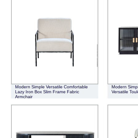
Modern Simple Versatile Comfortable
Modern Simpl
Lazy Iron Box Slim Frame Fabric
Versatile Tou
Armchair