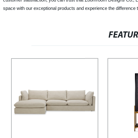
space with our exceptional products and experience the difference t
FEATU