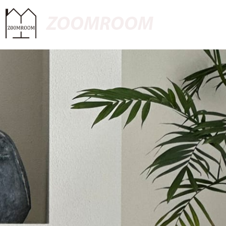
ZOOMROOM