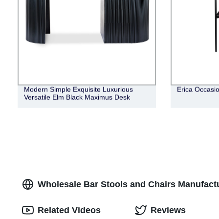
Modern Simple Exquisite Luxurious
Erica Occasio
Versatile Elm Black Maximus Desk
Wholesale Bar Stools and Chairs Manufactur
Related Videos
Reviews