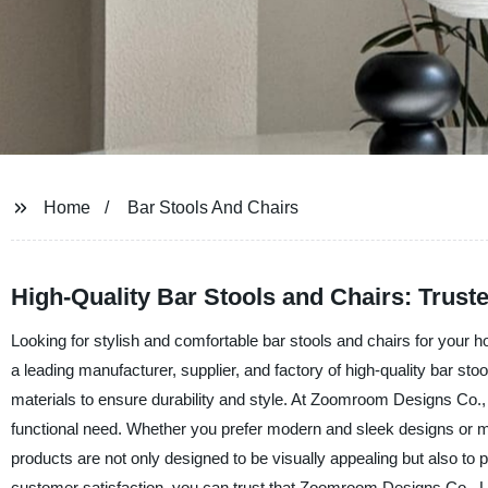
Home
Bar Stools And Chairs
High-Quality Bar Stools and Chairs: Trust
Looking for stylish and comfortable bar stools and chairs for you
a leading manufacturer, supplier, and factory of high-quality bar sto
materials to ensure durability and style. At Zoomroom Designs Co., L
functional need. Whether you prefer modern and sleek designs or mor
products are not only designed to be visually appealing but also t
customer satisfaction, you can trust that Zoomroom Designs Co., Li