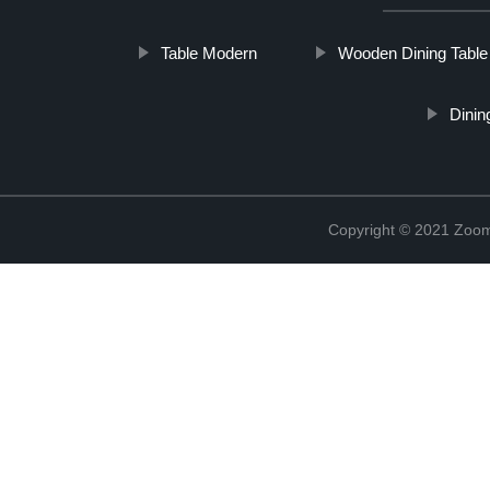
Table Modern
Wooden Dining Table
Dinin
Copyright © 2021 Zoom