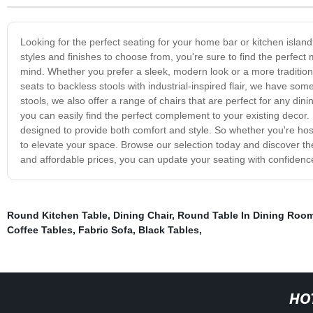
Looking for the perfect seating for your home bar or kitchen island?
styles and finishes to choose from, you're sure to find the perfect
mind. Whether you prefer a sleek, modern look or a more tradition
seats to backless stools with industrial-inspired flair, we have som
stools, we also offer a range of chairs that are perfect for any din
you can easily find the perfect complement to your existing decor. 
designed to provide both comfort and style. So whether you're host
to elevate your space. Browse our selection today and discover the
and affordable prices, you can update your seating with confidenc
Round Kitchen Table
,
Dining Chair
,
Round Table In Dining Roo
Coffee Tables
,
Fabric Sofa
,
Black Tables
,
HO